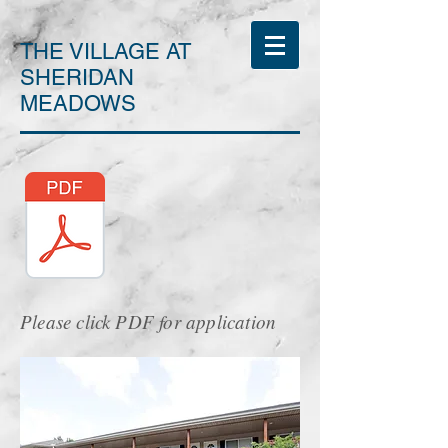
THE VILLAGE AT
SHERIDAN
MEADOWS
Please click PDF for application